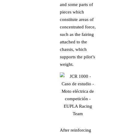
and some parts of
pieces which
constitute areas of
concentrated force,
such as the fairing
attached to the
chassis, which
supports the pilot’s
weight.
After reinforcing