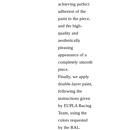
achieving perfect
adhesion of the
paint to the piece,
and the high-
quality and
aesthetically
pleasing
appearance of a
completely smooth
piece.
Finally, we apply
double-layer paint,
following the
instructions given
by EUPLA Racing
Team, using the
colors requested
by the RAL.