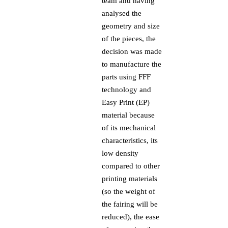
team and having
analysed the
geometry and size
of the pieces, the
decision was made
to manufacture the
parts using FFF
technology and
Easy Print (EP)
material because
of its mechanical
characteristics, its
low density
compared to other
printing materials
(so the weight of
the fairing will be
reduced), the ease