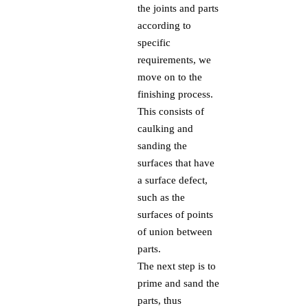
the joints and parts
according to
specific
requirements, we
move on to the
finishing process.
This consists of
caulking and
sanding the
surfaces that have
a surface defect,
such as the
surfaces of points
of union between
parts.
The next step is to
prime and sand the
parts, thus