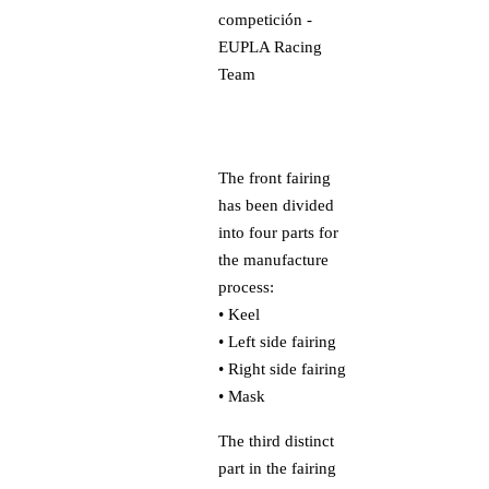
The front fairing
has been divided
into four parts for
the manufacture
process:
• Keel
• Left side fairing
• Right side fairing
• Mask
The third distinct
part in the fairing