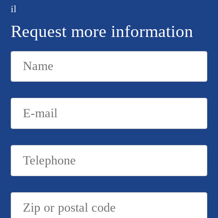
Request more information