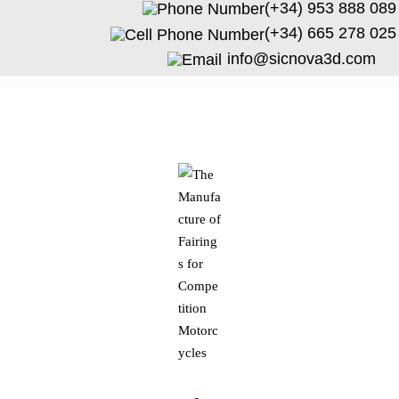
(+34) 953 888 089
(+34) 665 278 025
info@sicnova3d.com