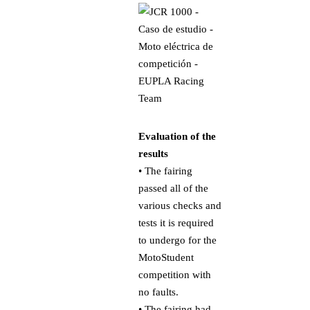
Evaluation of the
results
• The fairing
passed all of the
various checks and
tests it is required
to undergo for the
MotoStudent
competition with
no faults.
• The fairing had