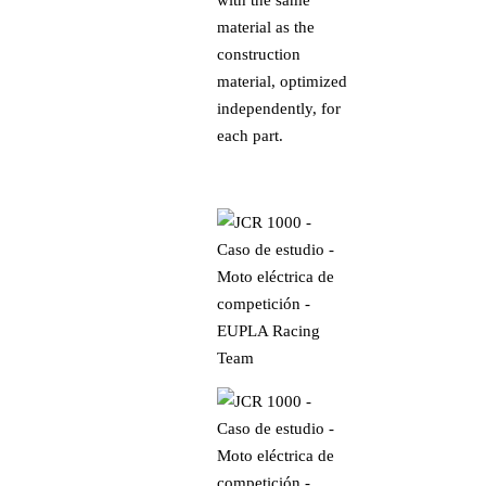
material as the
construction
material, optimized
independently, for
each part.