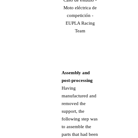
Assembly and
post-processing
Having
manufactured and
removed the
support, the
following step was
to assemble the
parts that had been