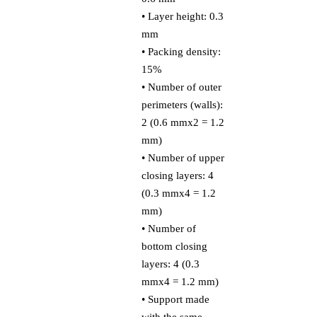
• Layer height: 0.3
mm
• Packing density:
15%
• Number of outer
perimeters (walls):
2 (0.6 mmx2 = 1.2
mm)
• Number of upper
closing layers: 4
(0.3 mmx4 = 1.2
mm)
• Number of
bottom closing
layers: 4 (0.3
mmx4 = 1.2 mm)
• Support made
with the same