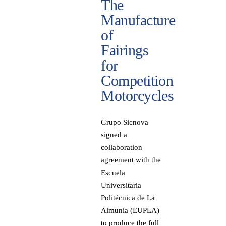
The
Manufacture
of
Fairings
for
Competition
Motorcycles
Grupo Sicnova
signed a
collaboration
agreement with the
Escuela
Universitaria
Politécnica de La
Almunia (EUPLA)
to produce the full