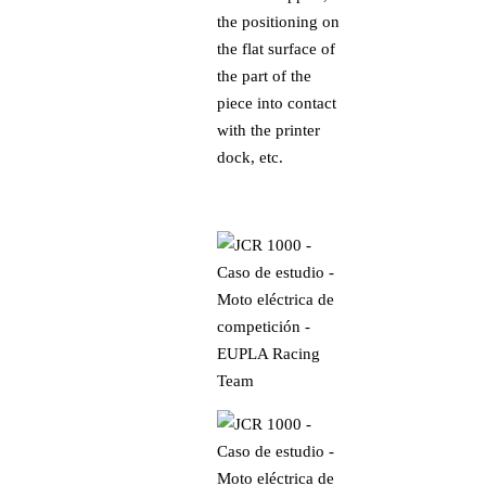
the positioning on
the flat surface of
the part of the
piece into contact
with the printer
dock, etc.