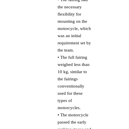
the necessary
flexibility for
mounting on the
motorcycle, which
was an initial
requirement set by
the team.
• The full fairing
weighed less than
10 kg, similar to
the fairings
conventionally
used for these
types of
motorcycles.
• The motorcycle
passed the early