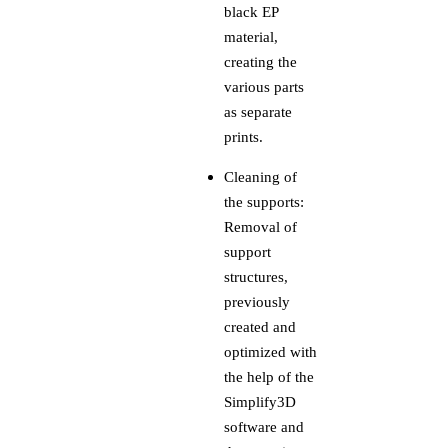
black EP
material,
creating the
various parts
as separate
prints.
Cleaning of
the supports:
Removal of
support
structures,
previously
created and
optimized with
the help of the
Simplify3D
software and