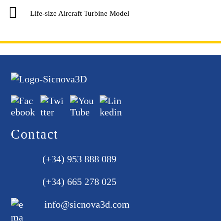
Life-size Aircraft Turbine Model
Contact
(+34) 953 888 089
(+34) 665 278 025
info@sicnova3d.com