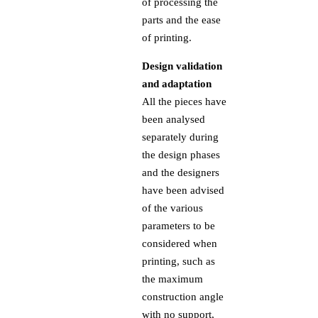
of processing the
parts and the ease
of printing.
Design validation
and adaptation
All the pieces have
been analysed
separately during
the design phases
and the designers
have been advised
of the various
parameters to be
considered when
printing, such as
the maximum
construction angle
with no support,