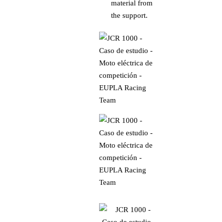
material from
the support.