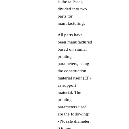
is the tail/seat,
divided into two
parts for
manufacturing.
All parts have
been manufactured
based on similar
printing
parameters, using
the construction
material itself (EP)
as support
material. The
printing
parameters used
are the following:
• Nozzle diameter:
0.6 mm