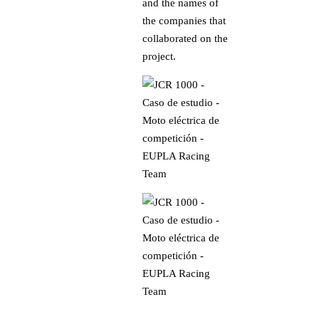
and the names of
the companies that
collaborated on the
project.