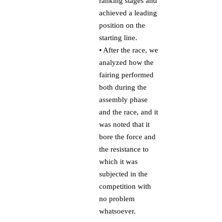
ranking stages and
achieved a leading
position on the
starting line.
• After the race, we
analyzed how the
fairing performed
both during the
assembly phase
and the race, and it
was noted that it
bore the force and
the resistance to
which it was
subjected in the
competition with
no problem
whatsoever.