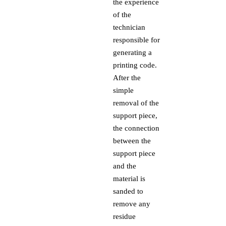
the experience
of the
technician
responsible for
generating a
printing code.
After the
simple
removal of the
support piece,
the connection
between the
support piece
and the
material is
sanded to
remove any
residue