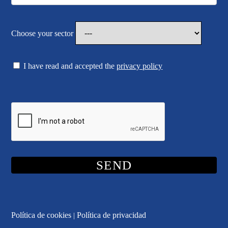
Choose your sector
I have read and accepted the
privacy policy
Política de cookies
Política de privacidad
|