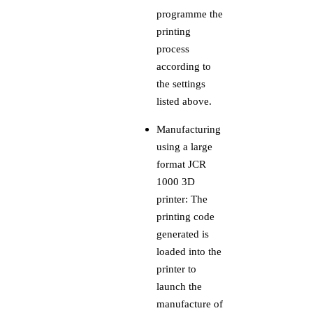
programme the
printing
process
according to
the settings
listed above.
Manufacturing
using a large
format JCR
1000 3D
printer: The
printing code
generated is
loaded into the
printer to
launch the
manufacture of