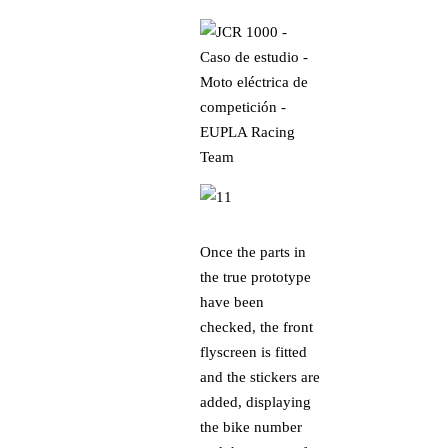
Once the parts in
the true prototype
have been
checked, the front
flyscreen is fitted
and the stickers are
added, displaying
the bike number