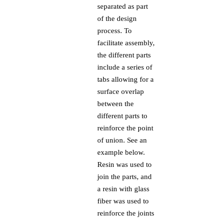
separated as part
of the design
process. To
facilitate assembly,
the different parts
include a series of
tabs allowing for a
surface overlap
between the
different parts to
reinforce the point
of union. See an
example below.
Resin was used to
join the parts, and
a resin with glass
fiber was used to
reinforce the joints