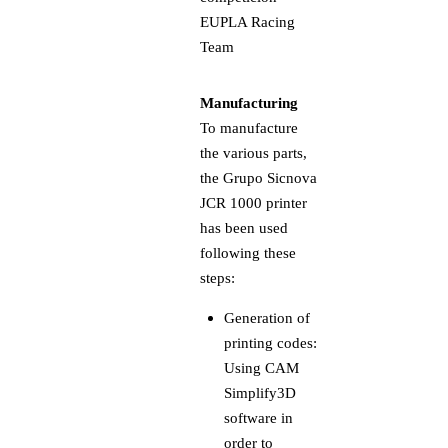
Manufacturing
To manufacture
the various parts,
the Grupo Sicnova
JCR 1000 printer
has been used
following these
steps:
Generation of
printing codes:
Using CAM
Simplify3D
software in
order to