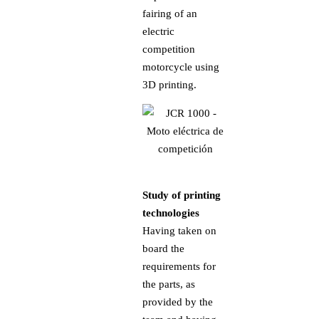
fairing of an
electric
competition
motorcycle using
3D printing.
Study of printing
technologies
Having taken on
board the
requirements for
the parts, as
provided by the