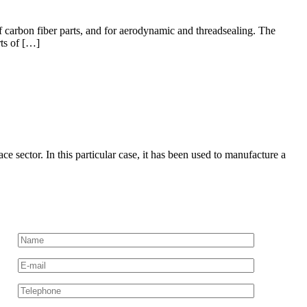
 carbon fiber parts, and for aerodynamic and threadsealing. The
rts of […]
ector. In this particular case, it has been used to manufacture a
Request more information