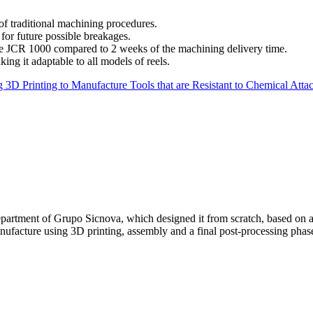
f traditional machining procedures.
for future possible breakages.
the JCR 1000 compared to 2 weeks of the machining delivery time.
ng it adaptable to all models of reels.
 3D Printing to Manufacture Tools that are Resistant to Chemical Atta
partment of Grupo Sicnova, which designed it from scratch, based on an
manufacture using 3D printing, assembly and a final post-processing pha