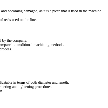
 and becoming damaged, as it is a piece that is used in the machine
of reels used on the line.
ed by the company.
compared to traditional machining methods.
 process.
justable in terms of both diameter and length.
entering and tightening procedures.
en.