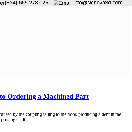
(+34) 665 278 025
info@sicnova3d.com
e to Ordering a Machined Part
used by the coupling falling to the floor, producing a dent in the
 spooling shaft.