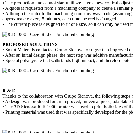
• The production line cannot start until we have a new conical adjustme
• A quote is requested from a machining company to create a similar p
• Although the order to the machining company was made (assuming 2 we
approximately every 5 minutes, each time the reel is changed.
• The current piece is designed to fit one size, so it can only be used fo
PROPOSED SOLUTIONS
• Smart Materials contacted Grupo Sicnova to suggest an improved desi
• After an initial design phase, the next step was additive manufactu
• Special polystyrene that withstands high impact, and therefore potent
R & D
Thanks to the collaboration with Grupo Sicnova, the following steps h
• A design was produced for an improved, universal piece, adaptable to
• The 3D Sicnova JCR 1000 printer was used to print both sides of the 
• Printing material was used that was specifically developed for the