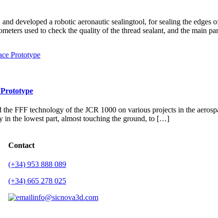
 developed a robotic aeronautic sealingtool, for sealing the edges of
meters used to check the quality of the thread sealant, and the main pa
 Prototype
FFF technology of the JCR 1000 on various projects in the aerospace s
lly in the lowest part, almost touching the ground, to […]
Contact
(+34) 953 888 089
(+34) 665 278 025
info@sicnova3d.com