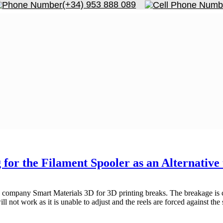
(+34) 953 888 089
for the Filament Spooler as an Alternativ
e company Smart Materials 3D for 3D printing breaks. The breakage is ca
will not work as it is unable to adjust and the reels are forced against the