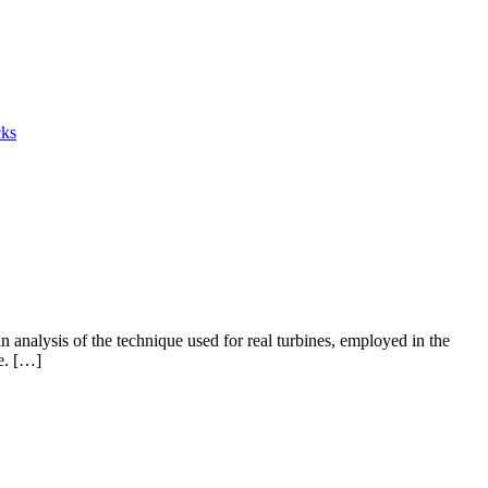
cks
 analysis of the technique used for real turbines, employed in the
se. […]