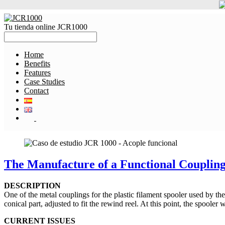
Tu tienda online JCR1000
Home
Benefits
Features
Case Studies
Contact
The Manufacture of a Functional Coupling 
DESCRIPTION
One of the metal couplings for the plastic filament spooler used by th
conical part, adjusted to fit the rewind reel. At this point, the spooler 
CURRENT ISSUES