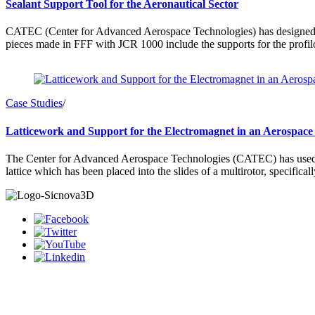
Sealant Support Tool for the Aeronautical Sector
CATEC (Center for Advanced Aerospace Technologies) has designed and
pieces made in FFF with JCR 1000 include the supports for the profilo
Case Studies
/
Latticework and Support for the Electromagnet in an Aerospace
The Center for Advanced Aerospace Technologies (CATEC) has used the 
lattice which has been placed into the slides of a multirotor, specifica