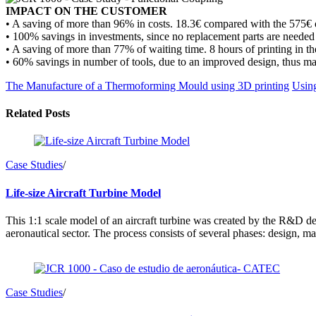
IMPACT ON THE CUSTOMER
• A saving of more than 96% in costs. 18.3€ compared with the 575€ o
• 100% savings in investments, since no replacement parts are needed 
• A saving of more than 77% of waiting time. 8 hours of printing in 
• 60% savings in number of tools, due to an improved design, thus maki
The Manufacture of a Thermoforming Mould using 3D printing
Using
Related Posts
Case Studies
/
Life-size Aircraft Turbine Model
This 1:1 scale model of an aircraft turbine was created by the R&D de
aeronautical sector. The process consists of several phases: design, 
Case Studies
/