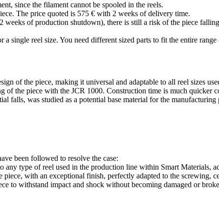
nt, since the filament cannot be spooled in the reels.
iece. The price quoted is 575 € with 2 weeks of delivery time.
eks of production shutdown), there is still a risk of the piece falling
r a single reel size. You need different sized parts to fit the entire range 
gn of the piece, making it universal and adaptable to all reel sizes us
ring of the piece with the JCR 1000. Construction time is much quicker 
ial falls, was studied as a potential base material for the manufacturing
ave been followed to resolve the case:
 any type of reel used in the production line within Smart Materials, ad
piece, with an exceptional finish, perfectly adapted to the screwing, c
 piece to withstand impact and shock without becoming damaged or brok