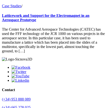
Case Studies
/
Latticework and Support for the Electromagnet in an
Aerospace Prototype
The Center for Advanced Aerospace Technologies (CATEC) has
used the FFF technology of the JCR 1000 on various projects in the
aerospace sector. In this particular case, it has been used to
manufacture a lattice which has been placed into the slides of a
multirotor, specifically in the lowest part, almost touching the
ground, to […]
Contact
(+34) 953 888 089
(+34) 665 278 025