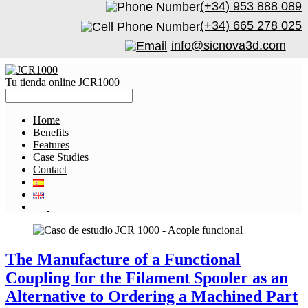
(+34) 953 888 089
(+34) 665 278 025
info@sicnova3d.com
Tu tienda online JCR1000
Home
Benefits
Features
Case Studies
Contact
The Manufacture of a Functional
Coupling for the Filament Spooler as an
Alternative to Ordering a Machined Part