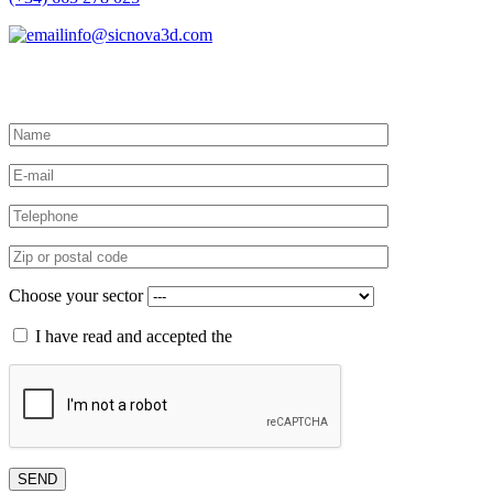
info@sicnova3d.com
Request more information
Choose your sector
I have read and accepted the
privacy policy