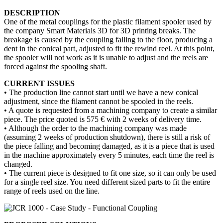
DESCRIPTION
One of the metal couplings for the plastic filament spooler used by
the company Smart Materials 3D for 3D printing breaks. The
breakage is caused by the coupling falling to the floor, producing a
dent in the conical part, adjusted to fit the rewind reel. At this point,
the spooler will not work as it is unable to adjust and the reels are
forced against the spooling shaft.
CURRENT ISSUES
• The production line cannot start until we have a new conical
adjustment, since the filament cannot be spooled in the reels.
• A quote is requested from a machining company to create a similar
piece. The price quoted is 575 € with 2 weeks of delivery time.
• Although the order to the machining company was made
(assuming 2 weeks of production shutdown), there is still a risk of
the piece falling and becoming damaged, as it is a piece that is used
in the machine approximately every 5 minutes, each time the reel is
changed.
• The current piece is designed to fit one size, so it can only be used
for a single reel size. You need different sized parts to fit the entire
range of reels used on the line.