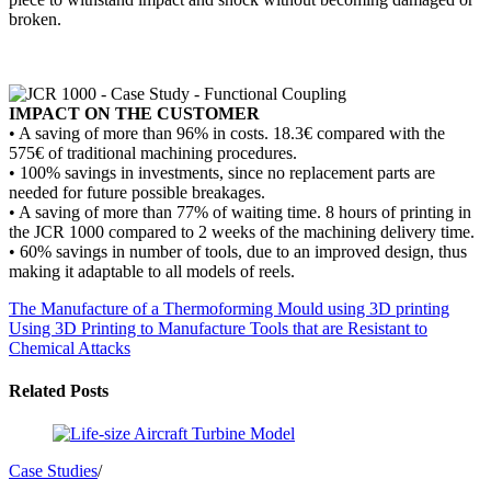
broken.
IMPACT ON THE CUSTOMER
• A saving of more than 96% in costs. 18.3€ compared with the
575€ of traditional machining procedures.
• 100% savings in investments, since no replacement parts are
needed for future possible breakages.
• A saving of more than 77% of waiting time. 8 hours of printing in
the JCR 1000 compared to 2 weeks of the machining delivery time.
• 60% savings in number of tools, due to an improved design, thus
making it adaptable to all models of reels.
The Manufacture of a Thermoforming Mould using 3D printing
Using 3D Printing to Manufacture Tools that are Resistant to
Chemical Attacks
Related Posts
Case Studies
/