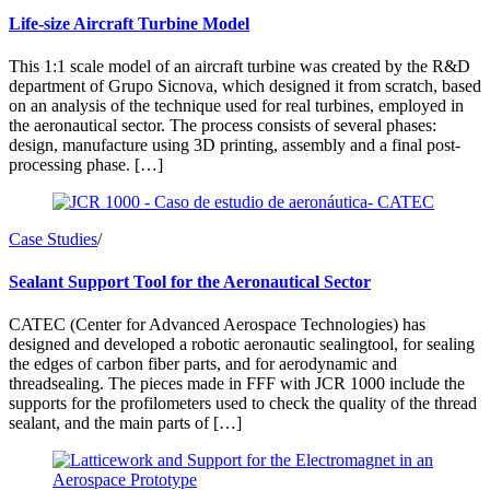
Life-size Aircraft Turbine Model
This 1:1 scale model of an aircraft turbine was created by the R&D
department of Grupo Sicnova, which designed it from scratch, based
on an analysis of the technique used for real turbines, employed in
the aeronautical sector. The process consists of several phases:
design, manufacture using 3D printing, assembly and a final post-
processing phase. […]
Case Studies
/
Sealant Support Tool for the Aeronautical Sector
CATEC (Center for Advanced Aerospace Technologies) has
designed and developed a robotic aeronautic sealingtool, for sealing
the edges of carbon fiber parts, and for aerodynamic and
threadsealing. The pieces made in FFF with JCR 1000 include the
supports for the profilometers used to check the quality of the thread
sealant, and the main parts of […]