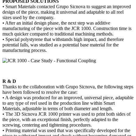
PROPOSED SOLUTIONS
• Smart Materials contacted Grupo Sicnova to suggest an improved
design of the piece, making it universal and adaptable to all reel
sizes used by the company.
• After an initial design phase, the next step was additive
manufacturing of the piece with the JCR 1000. Construction time is
much quicker compared to traditional machining methods.
• Special polystyrene that withstands high impact, and therefore
potential falls, was studied as a potential base material for the
manufacturing process.
R & D
Thanks to the collaboration with Grupo Sicnova, the following steps
have been followed to resolve the case:
• A design was produced for an improved, universal piece, adaptable
to any type of reel used in the production line within Smart
Materials, adjustable in terms of both diameter and length.
• The 3D Sicnova JCR 1000 printer was used to print both sides of
the piece, with an exceptional finish, perfectly adapted to the
screwing, centering and tightening procedures.
• Printing material was used that was specifically developed for the
piece to withstand impact and shock without becoming damaged or