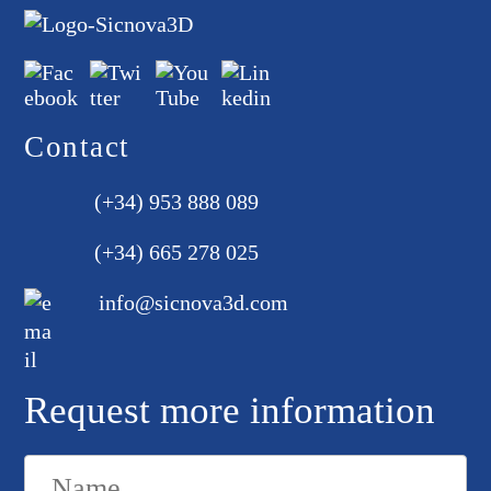
Contact
(+34) 953 888 089
(+34) 665 278 025
info@sicnova3d.com
Request more information