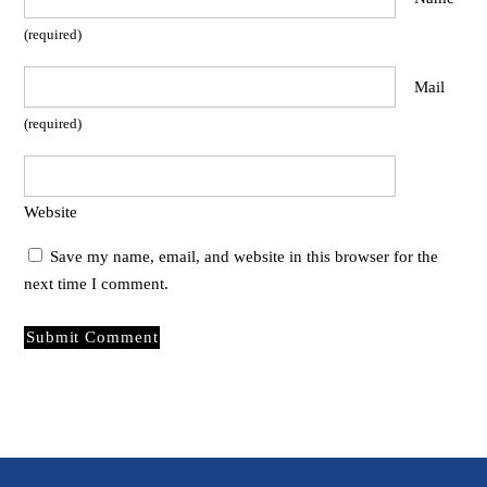
(required)
Mail
(required)
Website
Save my name, email, and website in this browser for the
next time I comment.