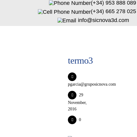
(+34) 953 888 089
(+34) 665 278 025
info@sicnova3d.com
termo3
pgarcia@gruposicnova.com
29
November,
2016
0