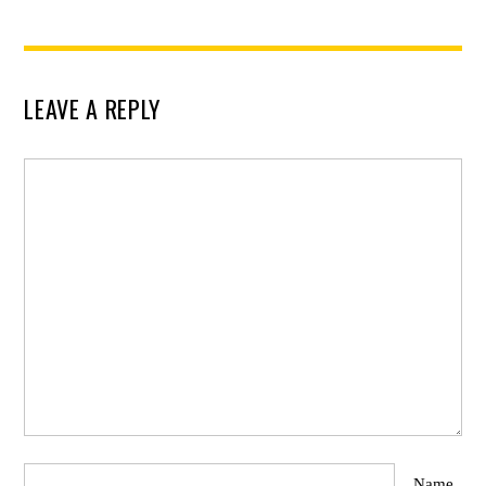
LEAVE A REPLY
Name