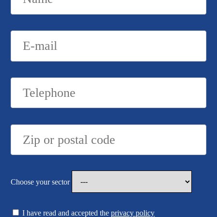
Choose your sector
I have read and accepted the
privacy policy