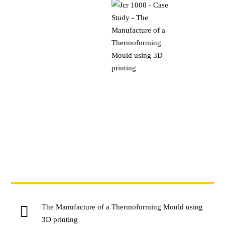
The Manufacture of a Thermoforming Mould using
3D printing