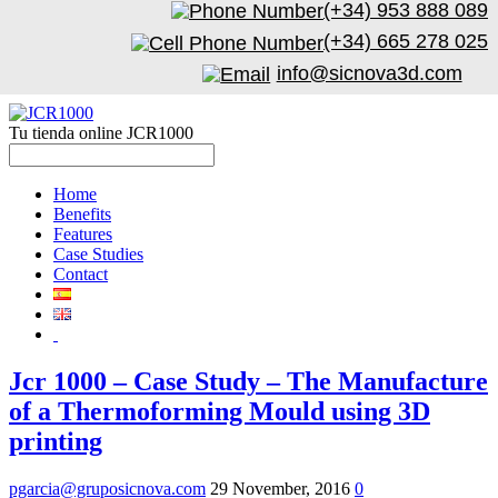
(+34) 953 888 089
(+34) 665 278 025
info@sicnova3d.com
Tu tienda online JCR1000
Home
Benefits
Features
Case Studies
Contact
Jcr 1000 – Case Study – The Manufacture
of a Thermoforming Mould using 3D
printing
pgarcia@gruposicnova.com
29 November, 2016
0