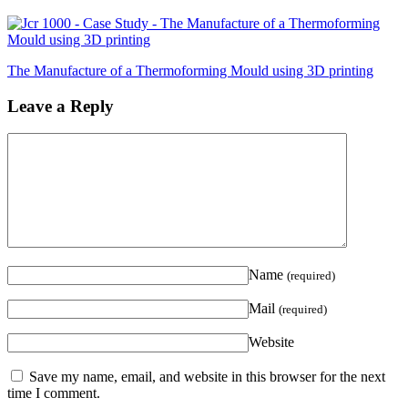
The Manufacture of a Thermoforming Mould using 3D printing
Leave a Reply
Name
(required)
Mail
(required)
Website
Save my name, email, and website in this browser for the next
time I comment.