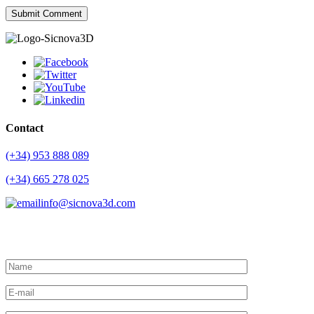
Contact
(+34) 953 888 089
(+34) 665 278 025
info@sicnova3d.com
Request more information