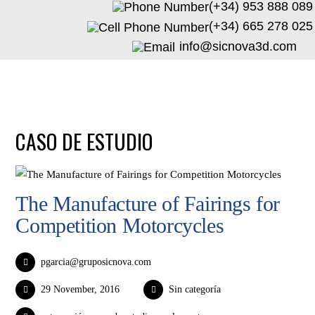
(+34) 953 888 089
(+34) 665 278 025
info@sicnova3d.com
CASO DE ESTUDIO
The Manufacture of Fairings for
Competition Motorcycles
pgarcia@gruposicnova.com
29 November, 2016
Sin categoría