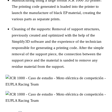
Manufacturing using a large format JCR 1000 3D printer:
The printing code generated is loaded into the printer to
launch the manufacture of black EP material, creating the
various parts as separate prints.
Cleaning of the supports: Removal of support structures,
previously created and optimized with the help of the
Simplify3D software and the experience of the technician
responsible for generating a printing code. After the simple
removal of the support piece, the connection between the
support piece and the material is sanded to remove any
residue material from the support.