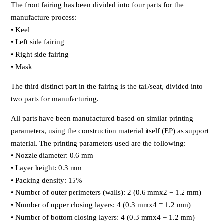
The front fairing has been divided into four parts for the
manufacture process:
• Keel
• Left side fairing
• Right side fairing
• Mask
The third distinct part in the fairing is the tail/seat, divided into
two parts for manufacturing.
All parts have been manufactured based on similar printing
parameters, using the construction material itself (EP) as support
material. The printing parameters used are the following:
• Nozzle diameter: 0.6 mm
• Layer height: 0.3 mm
• Packing density: 15%
• Number of outer perimeters (walls): 2 (0.6 mmx2 = 1.2 mm)
• Number of upper closing layers: 4 (0.3 mmx4 = 1.2 mm)
• Number of bottom closing layers: 4 (0.3 mmx4 = 1.2 mm)