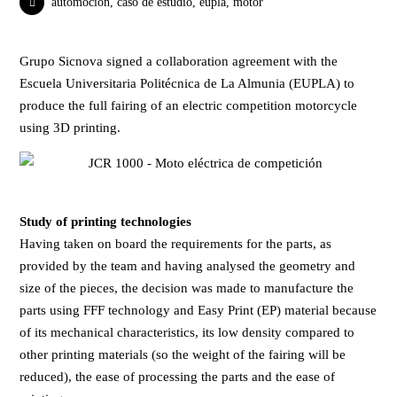
automoción
,
caso de estudio
,
eupla
,
motor
Grupo Sicnova
signed a collaboration agreement with the
Escuela Universitaria Politécnica de La Almunia (EUPLA)
to
produce the full fairing of an electric competition motorcycle
using 3D printing.
Study of printing technologies
Having taken on board the requirements for the parts, as
provided by the team and having analysed the geometry and
size of the pieces, the decision was made to manufacture the
parts using FFF technology and Easy Print (EP) material because
of its mechanical characteristics, its low density compared to
other printing materials (so the weight of the fairing will be
reduced), the ease of processing the parts and the ease of