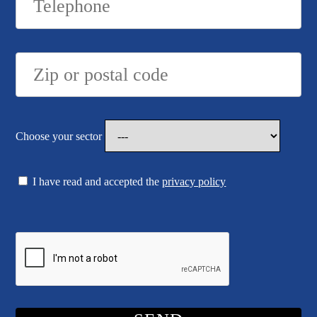
Choose your sector
I have read and accepted the
privacy policy