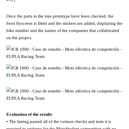
Once the parts in the true prototype have been checked, the
front flyscreen is fitted and the stickers are added, displaying the
bike number and the names of the companies that collaborated
on the project.
Evaluation of the results
• The fairing passed all of the various checks and tests it is
required to undergo for the MotoStudent competition with no