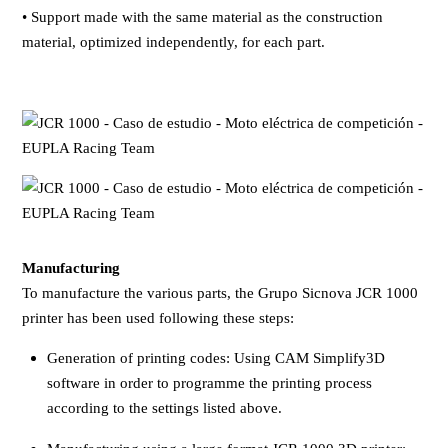
• Support made with the same material as the construction
material, optimized independently, for each part.
Manufacturing
To manufacture the various parts, the Grupo Sicnova JCR 1000
printer has been used following these steps:
Generation of printing codes: Using CAM Simplify3D
software in order to programme the printing process
according to the settings listed above.