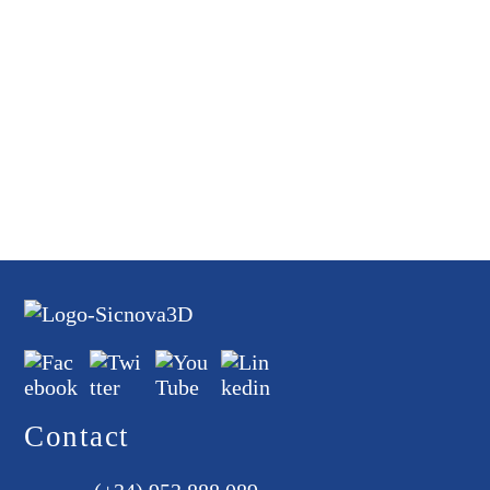
Contact