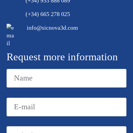
(+34) 953 888 089
(+34) 665 278 025
info@sicnova3d.com
Request more information