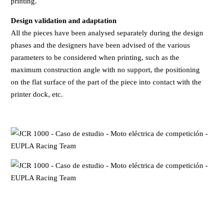
printing.
Design validation and adaptation
All the pieces have been analysed separately during the design
phases and the designers have been advised of the various
parameters to be considered when printing, such as the
maximum construction angle with no support, the positioning
on the flat surface of the part of the piece into contact with the
printer dock, etc.