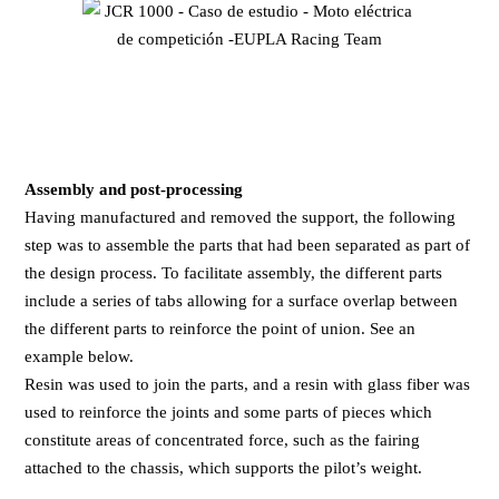
Assembly and post-processing
Having manufactured and removed the support, the following
step was to assemble the parts that had been separated as part of
the design process. To facilitate assembly, the different parts
include a series of tabs allowing for a surface overlap between
the different parts to reinforce the point of union. See an
example below.
Resin was used to join the parts, and a resin with glass fiber was
used to reinforce the joints and some parts of pieces which
constitute areas of concentrated force, such as the fairing
attached to the chassis, which supports the pilot’s weight.