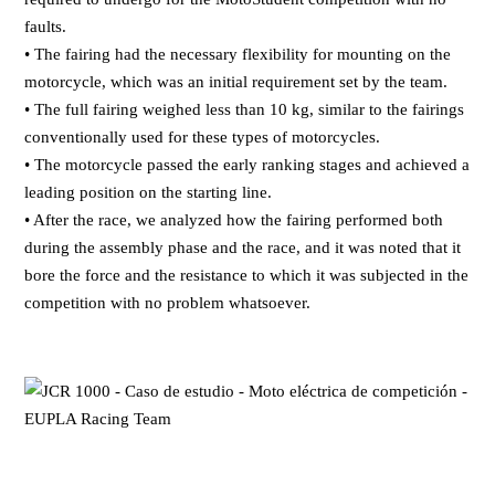
faults.
• The fairing had the necessary flexibility for mounting on the
motorcycle, which was an initial requirement set by the team.
• The full fairing weighed less than 10 kg, similar to the fairings
conventionally used for these types of motorcycles.
• The motorcycle passed the early ranking stages and achieved a
leading position on the starting line.
• After the race, we analyzed how the fairing performed both
during the assembly phase and the race, and it was noted that it
bore the force and the resistance to which it was subjected in the
competition with no problem whatsoever.