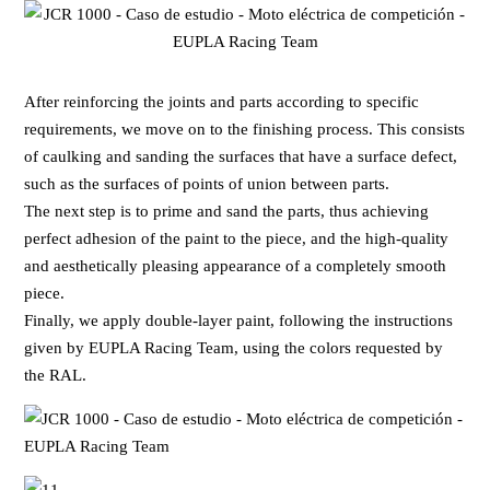
After reinforcing the joints and parts according to specific
requirements, we move on to the finishing process. This consists
of caulking and sanding the surfaces that have a surface defect,
such as the surfaces of points of union between parts.
The next step is to prime and sand the parts, thus achieving
perfect adhesion of the paint to the piece, and the high-quality
and aesthetically pleasing appearance of a completely smooth
piece.
Finally, we apply double-layer paint, following the instructions
given by EUPLA Racing Team, using the colors requested by
the RAL.